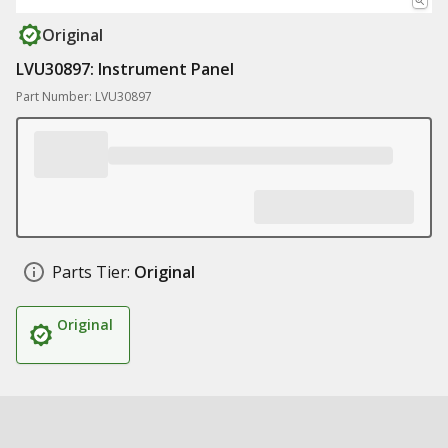
Original
LVU30897: Instrument Panel
Part Number: LVU30897
Parts Tier:
Original
Original