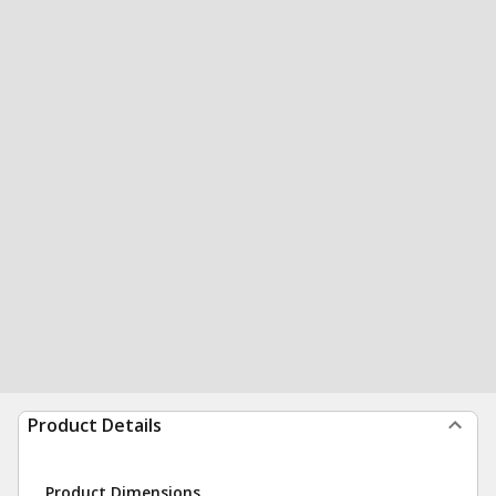
Product Details
Product Dimensions