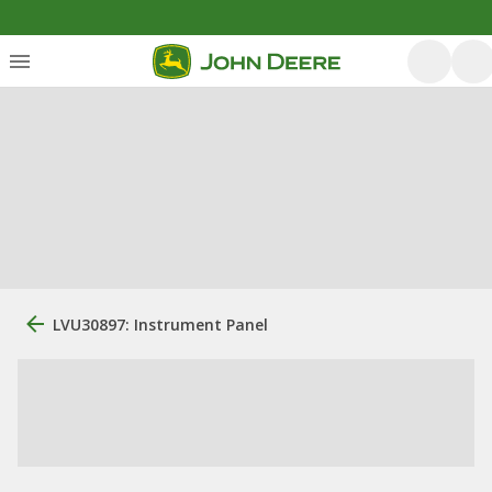
LVU30897: Instrument Panel