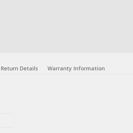
Return Details
Warranty Information