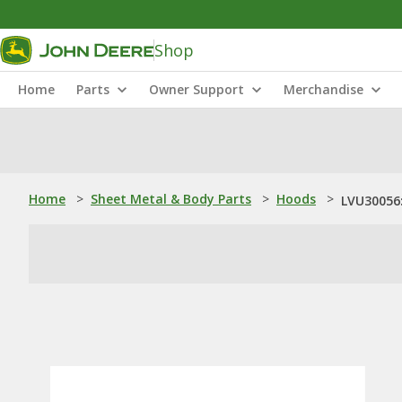
Shop
Home
Parts
Owner Support
Merchandise
Home
>
Sheet Metal & Body Parts
>
Hoods
>
LVU30056