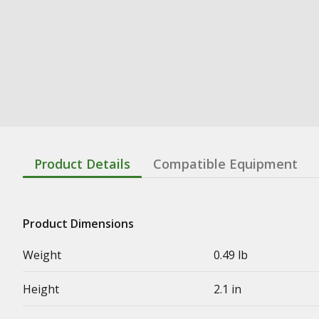
Product Details
Compatible Equipment
Product Dimensions
Weight
0.49 lb
Height
2.1 in