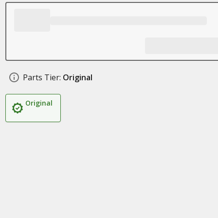
Parts Tier:
Original
Original