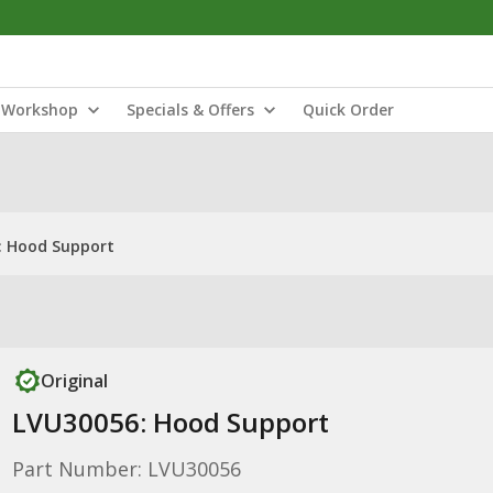
Workshop
Specials & Offers
Quick Order
: Hood Support
Original
LVU30056: Hood Support
Part Number: LVU30056