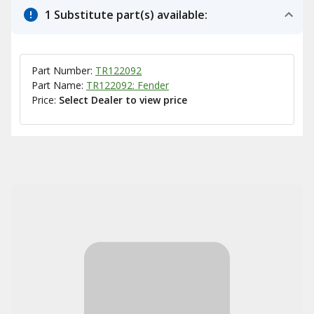
1 Substitute part(s) available:
Part Number:
TR122092
Part Name:
TR122092: Fender
Price:
Select Dealer to view price