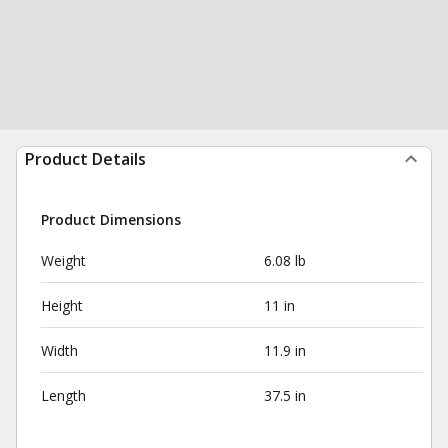
Product Details
Product Dimensions
Weight
6.08 lb
Height
11 in
Width
11.9 in
Length
37.5 in