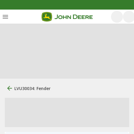
LVU30034: Fender