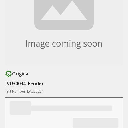
Original
LVU30034: Fender
Part Number: LVU30034