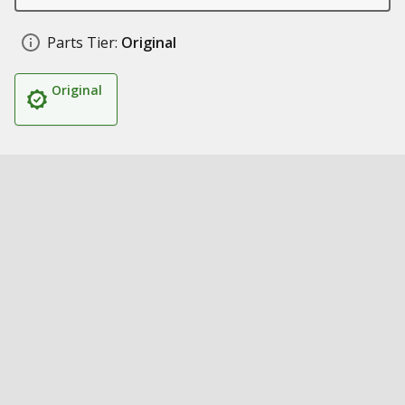
Parts Tier:
Original
Original