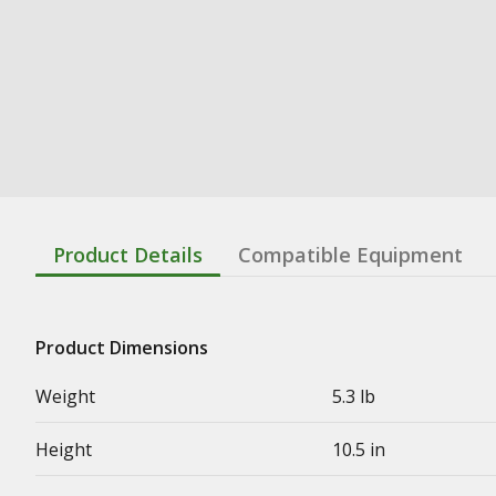
Product Details
Compatible Equipment
Product Dimensions
Weight
5.3 lb
Height
10.5 in