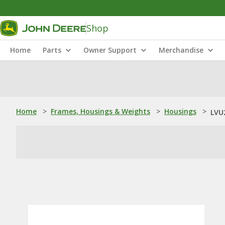
Shop
Home
Parts
Owner Support
Merchandise
Home
>
Frames, Housings & Weights
>
Housings
>
LVU2