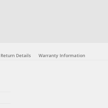
Return Details
Warranty Information