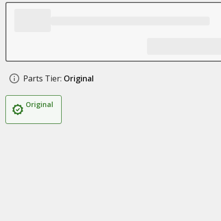
Parts Tier:
Original
Original