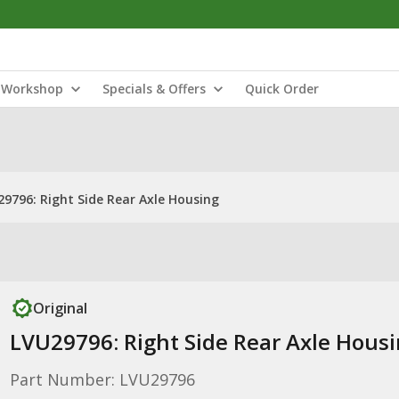
Workshop
Specials & Offers
Quick Order
9796: Right Side Rear Axle Housing
Original
LVU29796: Right Side Rear Axle Hous
Part Number: LVU29796