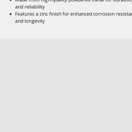
and reliability
Features a zinc finish for enhanced corrosion resista
and longevity