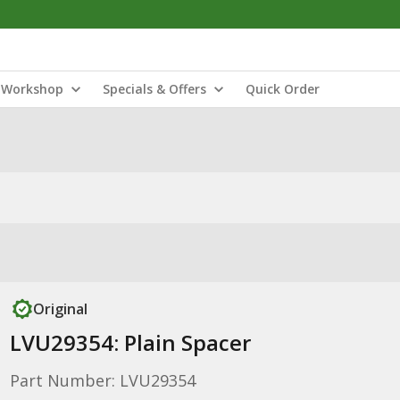
Workshop
Specials & Offers
Quick Order
Original
LVU29354: Plain Spacer
Part Number: LVU29354