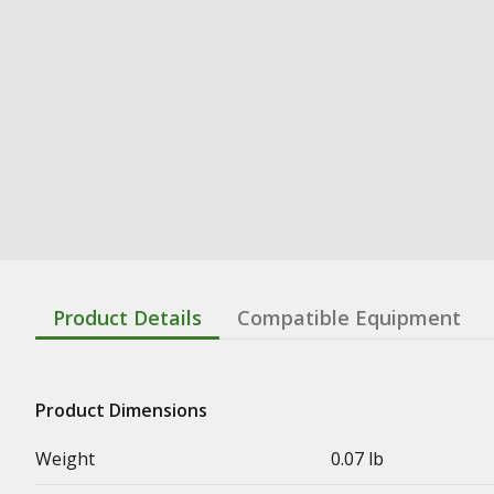
Product Details
Compatible Equipment
Product Dimensions
Weight
0.07 lb