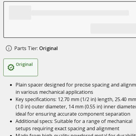
Parts Tier:
Original
Original
Plain spacer designed for precise spacing and align
in various mechanical applications
Key specifications: 12.70 mm (1/2 in) length, 25.40 m
(1.0 in) outer diameter, 14 mm (0.55 in) inner diamete
ideal for ensuring accurate component separation
Additional specs: Suitable for a range of mechanical
setups requiring exact spacing and alignment
Made from high-quality powdered metal for durabilit