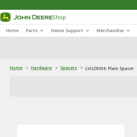
Shop
Home
Parts
Owner Support
Merchandise
Home
>
Hardware
>
Spacers
>
LVU29354: Plain Spacer