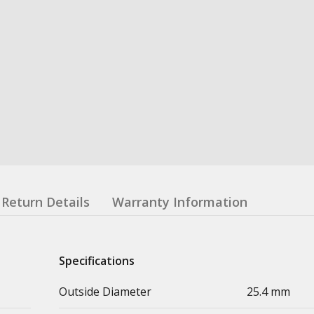
Return Details
Warranty Information
Specifications
Outside Diameter
25.4 mm