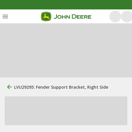
LVU29295: Fender Support Bracket, Right Side