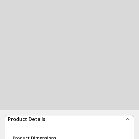
Product Details
Product Dimensions