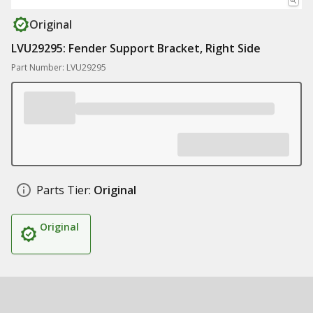
Original
LVU29295: Fender Support Bracket, Right Side
Part Number: LVU29295
Parts Tier:
Original
Original