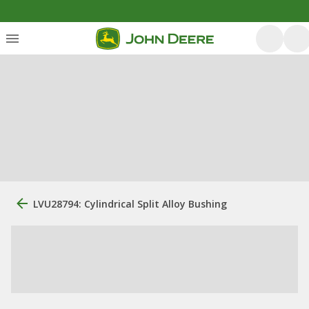
LVU28794: Cylindrical Split Alloy Bushing