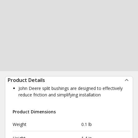
Product Details
John Deere split bushings are designed to effectively
reduce friction and simplifying installation
Product Dimensions
Weight
0.1 lb