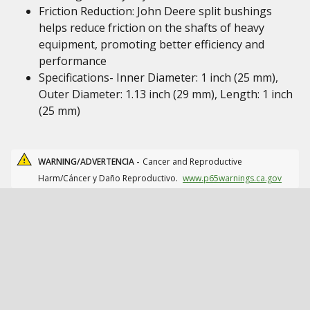
Friction Reduction: John Deere split bushings
helps reduce friction on the shafts of heavy
equipment, promoting better efficiency and
performance
Specifications- Inner Diameter: 1 inch (25 mm),
Outer Diameter: 1.13 inch (29 mm), Length: 1 inch
(25 mm)
WARNING/ADVERTENCIA -
Cancer and Reproductive
Harm/Cáncer y Daño Reproductivo.
www.p65warnings.ca.gov