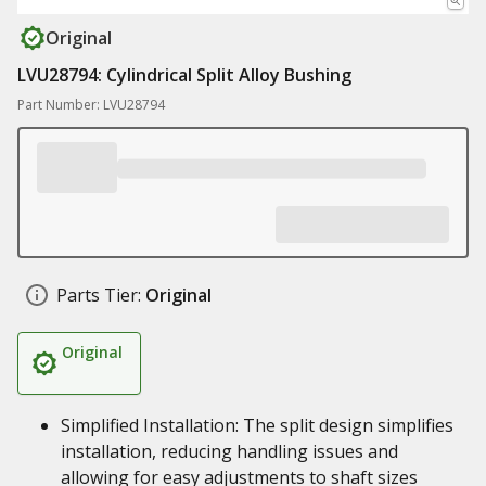
Original
LVU28794: Cylindrical Split Alloy Bushing
Part Number: LVU28794
Parts Tier:
Original
Original
Simplified Installation: The split design simplifies
installation, reducing handling issues and
allowing for easy adjustments to shaft sizes