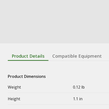
Product Details
Compatible Equipment
Product Dimensions
Weight
0.12 lb
Height
1.1 in