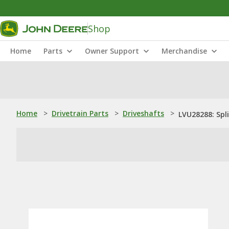
Shop
Home
Parts
Owner Support
Merchandise
Home
>
Drivetrain Parts
>
Driveshafts
>
LVU28288: Spl