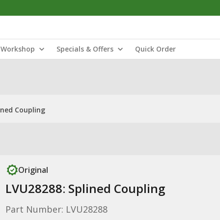
Workshop
Specials & Offers
Quick Order
ined Coupling
Original
LVU28288: Splined Coupling
Part Number: LVU28288