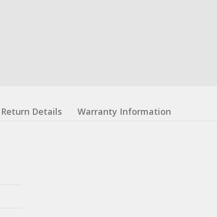
Return Details
Warranty Information