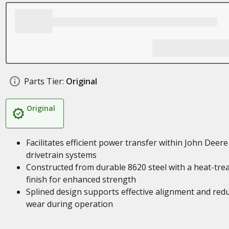
Parts Tier:
Original
Original
Facilitates efficient power transfer within John Deere
drivetrain systems
Constructed from durable 8620 steel with a heat-tre
finish for enhanced strength
Splined design supports effective alignment and red
wear during operation