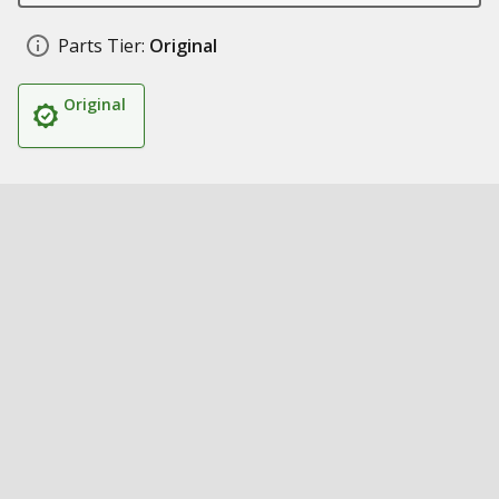
Parts Tier:
Original
Original