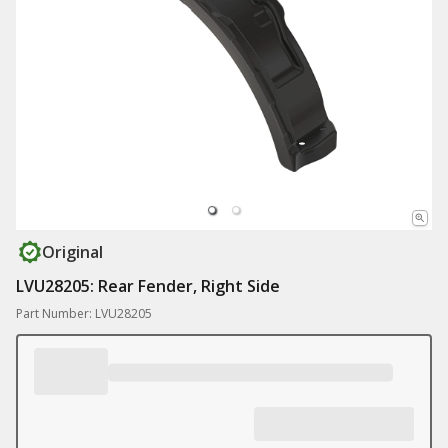
Original
LVU28205: Rear Fender, Right Side
Part Number: LVU28205