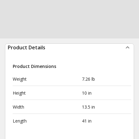
Product Details
Product Dimensions
Weight
7.26 lb
Height
10 in
Width
13.5 in
Length
41 in