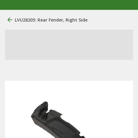
LVU28205: Rear Fender, Right Side