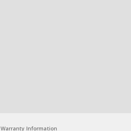
Warranty Information