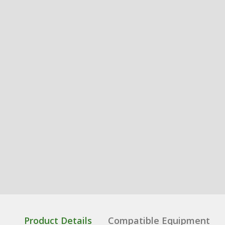
Product Details
Compatible Equipment