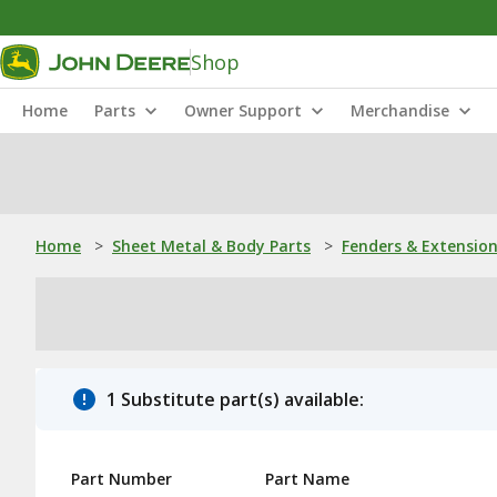
Shop
Home
Parts
Owner Support
Merchandise
Home
>
Sheet Metal & Body Parts
>
Fenders & Extensio
1 Substitute part(s) available:
Part Number
Part Name