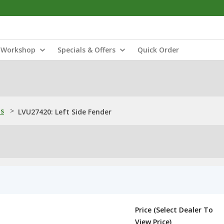
Workshop
Specials & Offers
Quick Order
ns
>
LVU27420: Left Side Fender
Price (Select Dealer To
View Price)