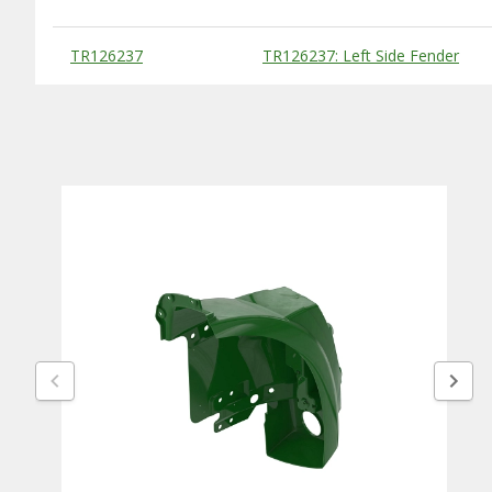
Substitute Products Table
TR126237
TR126237: Left Side Fender