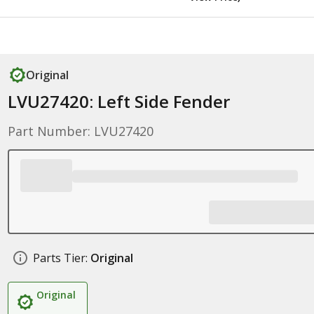
Original
LVU27420: Left Side Fender
Part Number: LVU27420
Parts Tier:
Original
Original