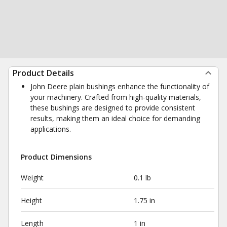
Product Details
John Deere plain bushings enhance the functionality of
your machinery. Crafted from high-quality materials,
these bushings are designed to provide consistent
results, making them an ideal choice for demanding
applications.
Product Dimensions
Weight
0.1 lb
Height
1.75 in
Length
1 in