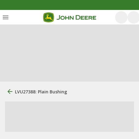
LVU27388: Plain Bushing