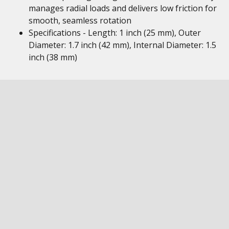
manages radial loads and delivers low friction for
smooth, seamless rotation
Specifications - Length: 1 inch (25 mm), Outer
Diameter: 1.7 inch (42 mm), Internal Diameter: 1.5
inch (38 mm)