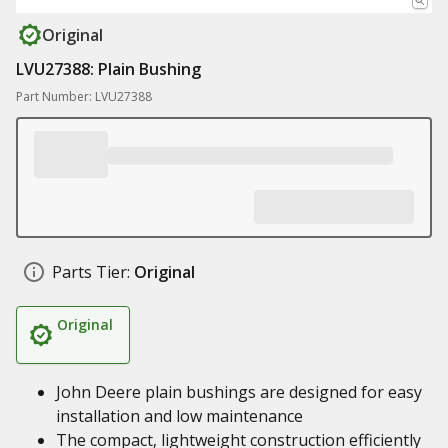
Original
LVU27388: Plain Bushing
Part Number: LVU27388
Parts Tier:
Original
Original
John Deere plain bushings are designed for easy
installation and low maintenance
The compact, lightweight construction efficiently