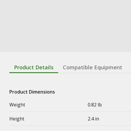
Product Details
Compatible Equipment
Product Dimensions
Weight
0.82 lb
Height
2.4 in