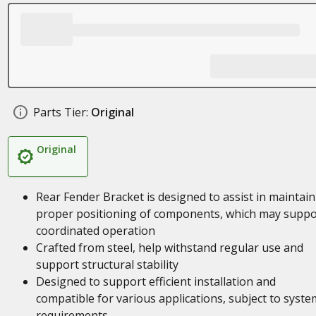
Parts Tier:
Original
Original
Rear Fender Bracket is designed to assist in maintai
proper positioning of components, which may suppo
coordinated operation
Crafted from steel, help withstand regular use and
support structural stability
Designed to support efficient installation and
compatible for various applications, subject to syste
requirements