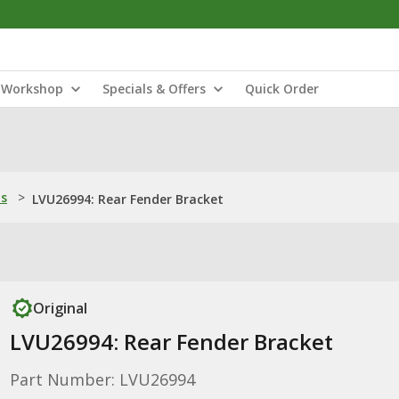
Workshop
Specials & Offers
Quick Order
ns
>
LVU26994: Rear Fender Bracket
Original
LVU26994: Rear Fender Bracket
Part Number: LVU26994