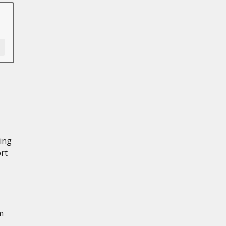
ning
rt
m