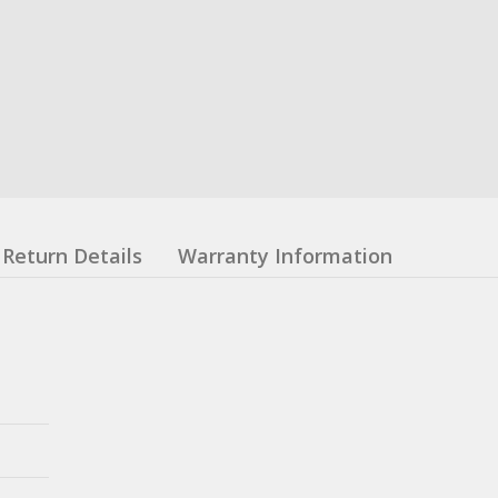
Return Details
Warranty Information