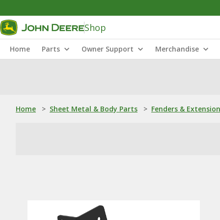
Shop
Home
Parts
Owner Support
Merchandise
Home
>
Sheet Metal & Body Parts
>
Fenders & Extensio