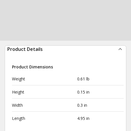
Product Details
Product Dimensions
Weight
0.61 lb
Height
0.15 in
Width
0.3 in
Length
4.95 in