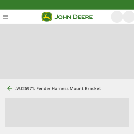
LVU26971: Fender Harness Mount Bracket