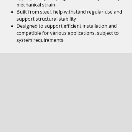
mechanical strain
Built from steel, help withstand regular use and
support structural stability
Designed to support efficient installation and
compatible for various applications, subject to
system requirements