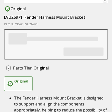
Original
LVU26971: Fender Harness Mount Bracket
Part Number: LVU26971
Parts Tier:
Original
Original
The Fender Harness Mount Bracket is designed
to support and align the components
appropriately, helping to reduce the possibility of