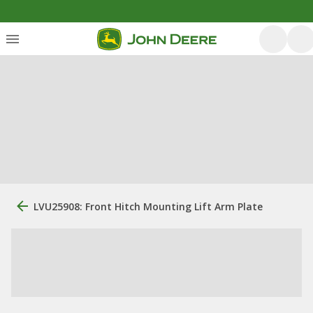
LVU25908: Front Hitch Mounting Lift Arm Plate