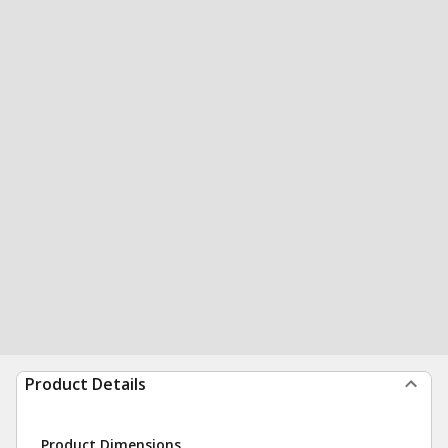
Product Details
Product Dimensions