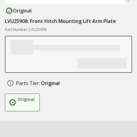
Original
LVU25908: Front Hitch Mounting Lift Arm Plate
Part Number: LVU25908
Parts Tier:
Original
Original