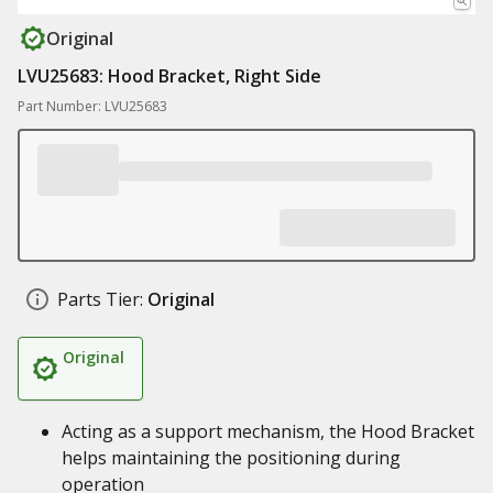
Original
LVU25683: Hood Bracket, Right Side
Part Number: LVU25683
Parts Tier:
Original
Original
Acting as a support mechanism, the Hood Bracket
helps maintaining the positioning during
operation