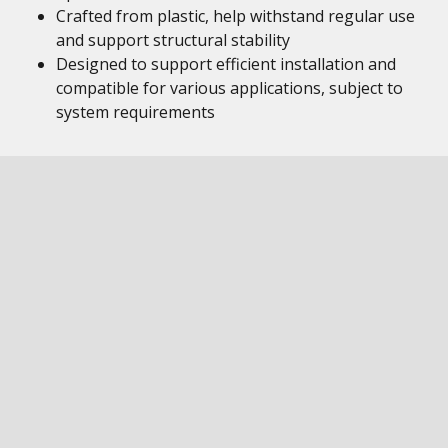
Crafted from plastic, help withstand regular use
and support structural stability
Designed to support efficient installation and
compatible for various applications, subject to
system requirements