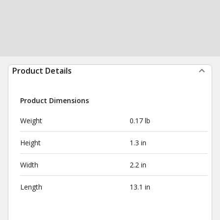
Product Details
Product Dimensions
Weight
0.17 lb
Height
1.3 in
Width
2.2 in
Length
13.1 in