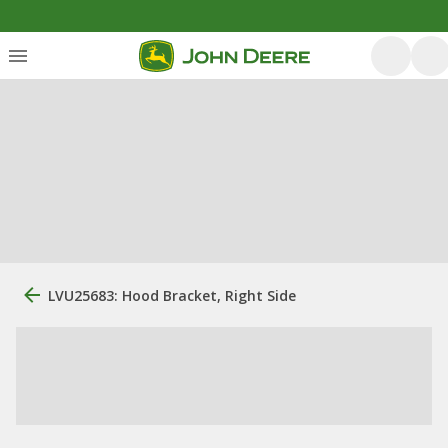
LVU25683: Hood Bracket, Right Side