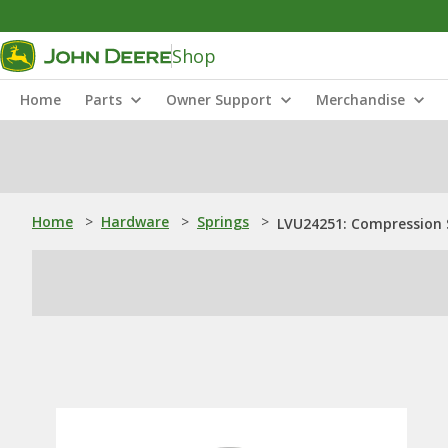
Shop
Home
Parts
Owner Support
Merchandise
Home
>
Hardware
>
Springs
>
LVU24251: Compression 