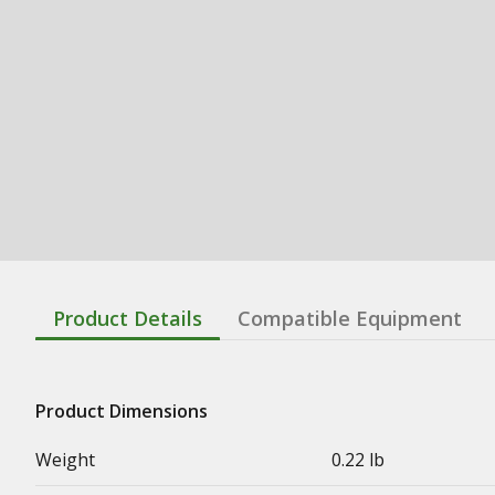
Product Details
Compatible Equipment
Product Dimensions
Weight
0.22 lb