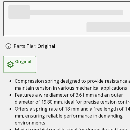
Parts Tier:
Original
Original
Compression spring designed to provide resistance 
maintain tension in various mechanical applications
Features a wire diameter of 3.61 mm and an outer
diameter of 19.80 mm, ideal for precise tension contr
Offers a spring rate of 18 mm and a free length of 1
mm, ensuring reliable performance in demanding
environments
Made from high quality steel for durability and long-