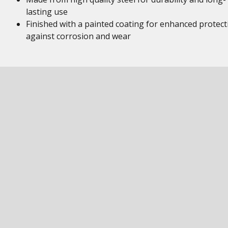
lasting use
Finished with a painted coating for enhanced protect
against corrosion and wear