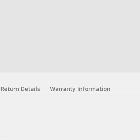
Return Details
Warranty Information