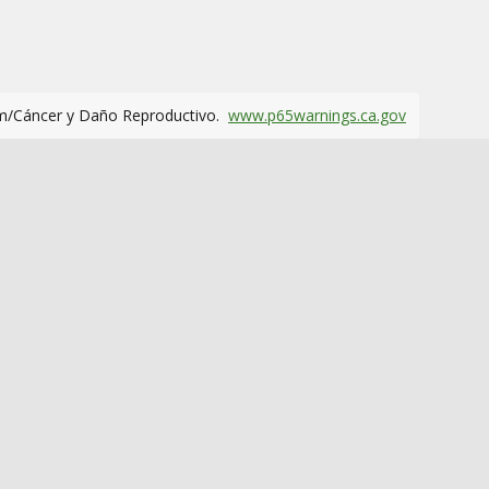
m/Cáncer y Daño Reproductivo.
www.p65warnings.ca.gov