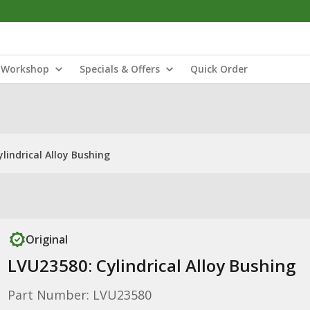
Workshop
Specials & Offers
Quick Order
lindrical Alloy Bushing
Original
LVU23580: Cylindrical Alloy Bushing
Part Number: LVU23580