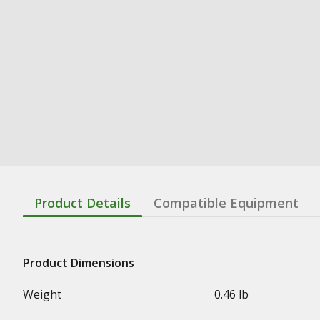
Product Details
Compatible Equipment
Product Dimensions
Weight
0.46 lb