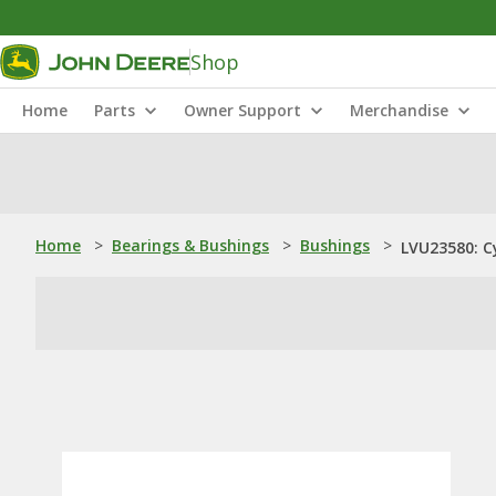
Shop
Home
Parts
Owner Support
Merchandise
Home
>
Bearings & Bushings
>
Bushings
>
LVU23580: Cy