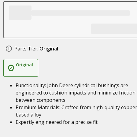
Parts Tier:
Original
Original
Functionality: John Deere cylindrical bushings are
engineered to cushion impacts and minimize friction
between components
Premium Materials: Crafted from high-quality coppe
based alloy
Expertly engineered for a precise fit