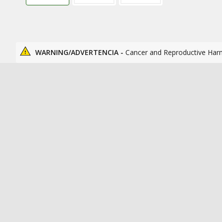
WARNING/ADVERTENCIA -
Cancer and Reproductive Har