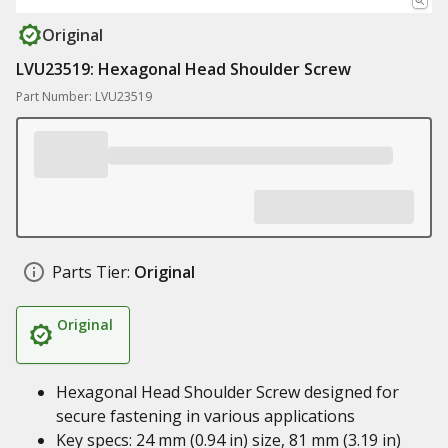
Original
LVU23519: Hexagonal Head Shoulder Screw
Part Number: LVU23519
Parts Tier:
Original
Original
Hexagonal Head Shoulder Screw designed for
secure fastening in various applications
Key specs: 24 mm (0.94 in) size, 81 mm (3.19 in)