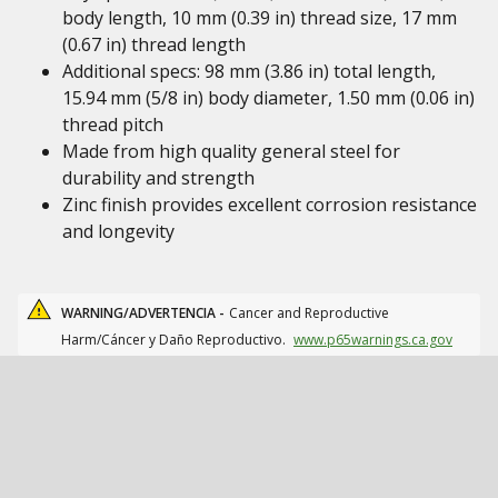
body length, 10 mm (0.39 in) thread size, 17 mm
(0.67 in) thread length
Additional specs: 98 mm (3.86 in) total length,
15.94 mm (5/8 in) body diameter, 1.50 mm (0.06 in)
thread pitch
Made from high quality general steel for
durability and strength
Zinc finish provides excellent corrosion resistance
and longevity
WARNING/ADVERTENCIA -
Cancer and Reproductive
Harm/Cáncer y Daño Reproductivo.
www.p65warnings.ca.gov