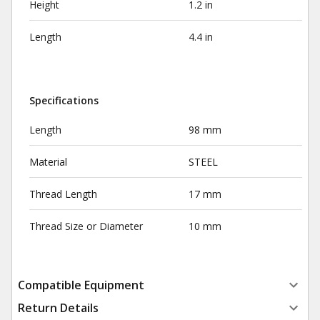
Height
1.2 in
Length
4.4 in
Specifications
Length
98 mm
Material
STEEL
Thread Length
17 mm
Thread Size or Diameter
10 mm
Compatible Equipment
Return Details