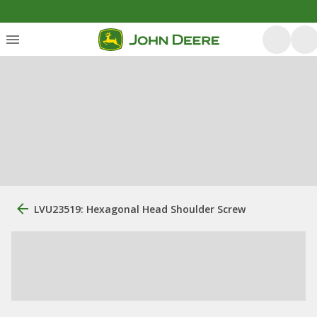
LVU23519: Hexagonal Head Shoulder Screw