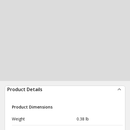
Product Details
Product Dimensions
Weight
0.38 lb