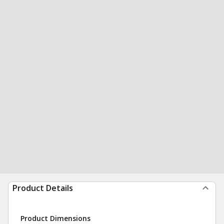
Product Details
Product Dimensions