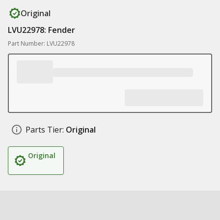
Original
LVU22978: Fender
Part Number: LVU22978
Parts Tier:
Original
Original