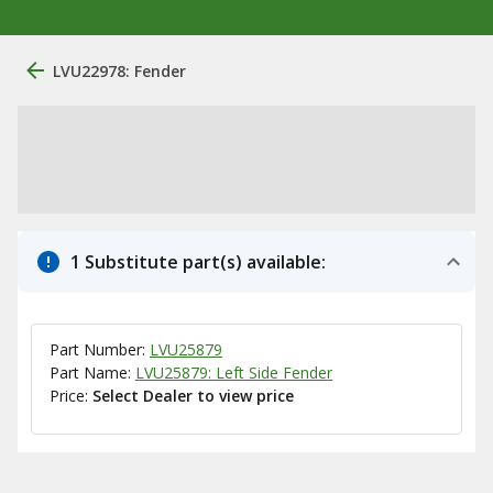
LVU22978: Fender
1 Substitute part(s) available:
Part Number:
LVU25879
Part Name:
LVU25879: Left Side Fender
Price:
Select Dealer to view price