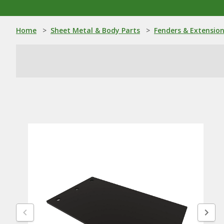
Home
>
Sheet Metal & Body Parts
>
Fenders & Extensio