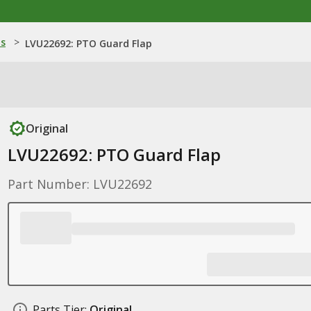
ns
>
LVU22692: PTO Guard Flap
Original
LVU22692: PTO Guard Flap
Part Number: LVU22692
Parts Tier:
Original