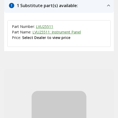
1 Substitute part(s) available:
Part Number:
LVU25511
Part Name:
LVU25511: Instrument Panel
Price:
Select Dealer to view price