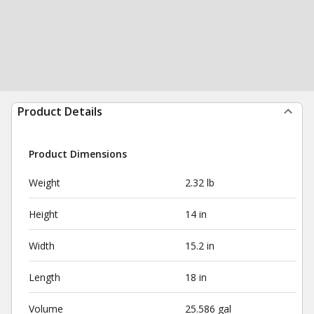
Product Details
Product Dimensions
Weight
2.32 lb
Height
14 in
Width
15.2 in
Length
18 in
Volume
25.586 gal