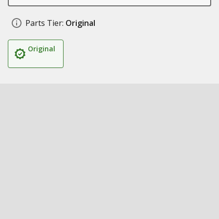
Parts Tier:
Original
Original