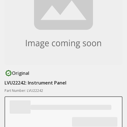
Original
LVU22242: Instrument Panel
Part Number: LVU22242