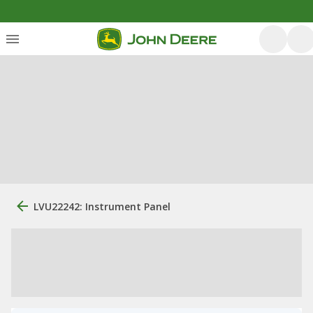
LVU22242: Instrument Panel