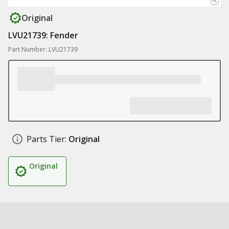
Original
LVU21739: Fender
Part Number: LVU21739
Parts Tier:
Original
Original