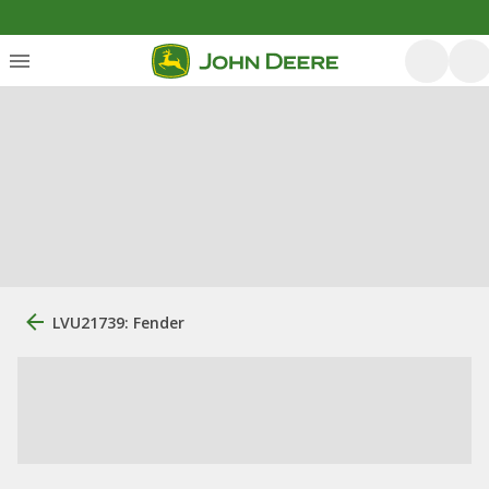
LVU21739: Fender