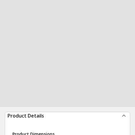
Product Details
Product Dimensions