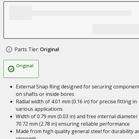
Parts Tier:
Original
Original
External Snap Ring designed for securing componen
on shafts or inside bores
Radial width of 4.01 mm (0.16 in) for precise fitting in
various applications
Width of 0.79 mm (0.03 in) and free internal diameter
70.72 mm (2.78 in) ensuring reliable performance
Made from high quality general steel for durability a
strength