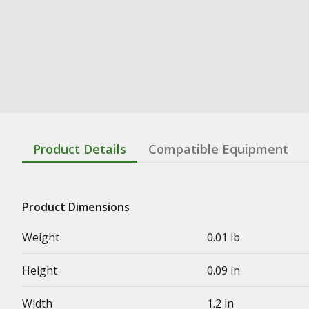
Product Details
Compatible Equipment
Product Dimensions
Weight
0.01 lb
Height
0.09 in
Width
1.2 in