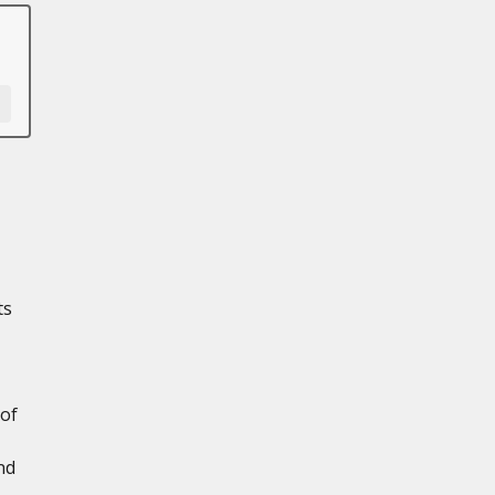
ts
 of
nd