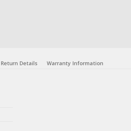
Return Details
Warranty Information