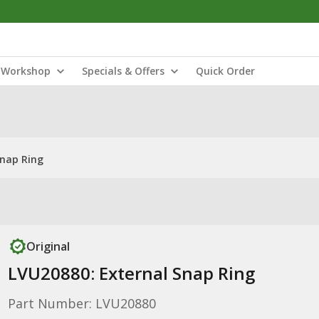
Workshop
Specials & Offers
Quick Order
Snap Ring
Original
LVU20880: External Snap Ring
Part Number: LVU20880