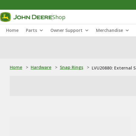
Shop
Home
Parts
Owner Support
Merchandise
Home
>
Hardware
>
Snap Rings
>
LVU20880: External 