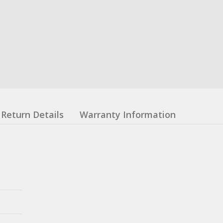
Return Details
Warranty Information