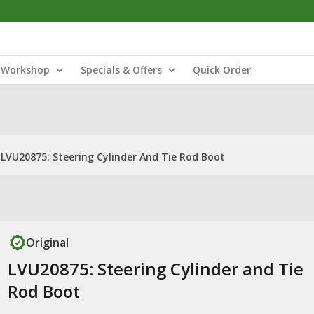
Workshop
Specials & Offers
Quick Order
LVU20875: Steering Cylinder And Tie Rod Boot
Original
LVU20875: Steering Cylinder and Tie
Rod Boot