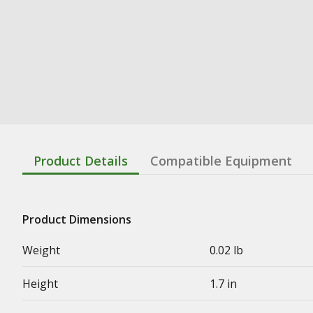
Product Details
Compatible Equipment
Product Dimensions
Weight
0.02 lb
Height
1.7 in