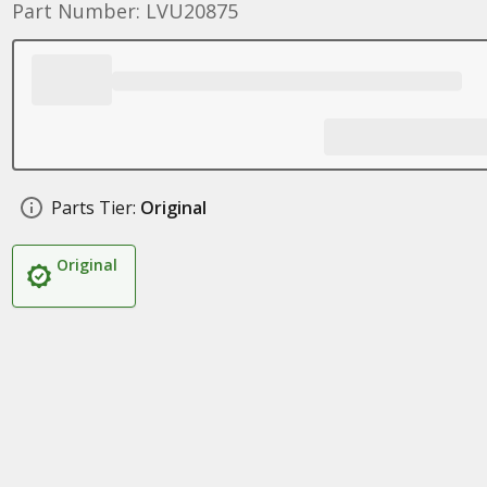
Part Number: LVU20875
Parts Tier:
Original
Original