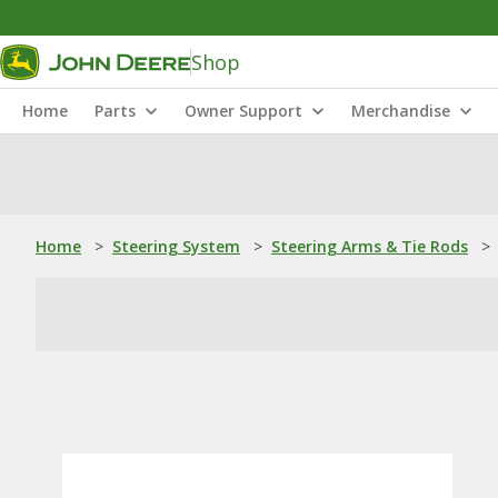
Shop
Home
Parts
Owner Support
Merchandise
Home
>
Steering System
>
Steering Arms & Tie Rods
>