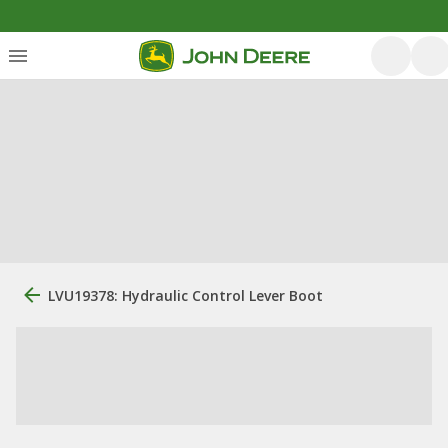
LVU19378: Hydraulic Control Lever Boot