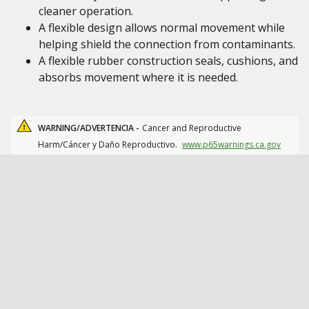
cleaner operation.
A flexible design allows normal movement while
helping shield the connection from contaminants.
A flexible rubber construction seals, cushions, and
absorbs movement where it is needed.
WARNING/ADVERTENCIA -
Cancer and Reproductive
Harm/Cáncer y Daño Reproductivo.
www.p65warnings.ca.gov