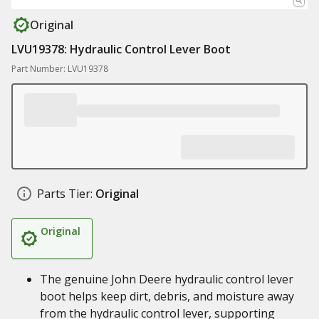
Original
LVU19378: Hydraulic Control Lever Boot
Part Number: LVU19378
Parts Tier:
Original
Original
The genuine John Deere hydraulic control lever
boot helps keep dirt, debris, and moisture away
from the hydraulic control lever, supporting