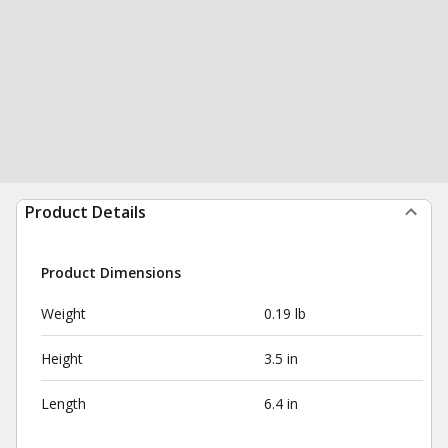
Product Details
Product Dimensions
Weight
0.19 lb
Height
3.5 in
Length
6.4 in