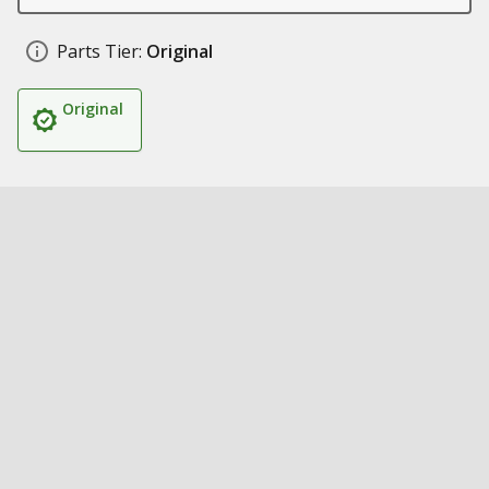
Parts Tier:
Original
Original