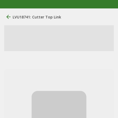
LVU18741: Cutter Top Link