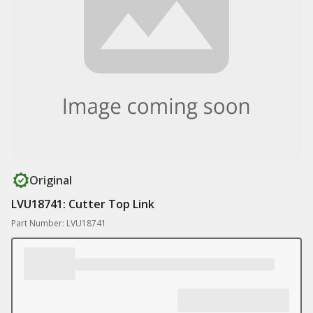
Original
LVU18741: Cutter Top Link
Part Number: LVU18741