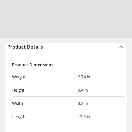
Product Details
Product Dimensions
Weight
2.74 lb
Height
0.4 in
Width
3.2 in
Length
15.6 in