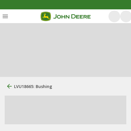
LVU18665: Bushing