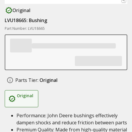
Original
LVU18665: Bushing
Part Number: LVU18665
Parts Tier:
Original
Original
Performance: John Deere bushings effectively
dampen shocks and reduce friction between parts
Premium Quality: Made from high-quality material