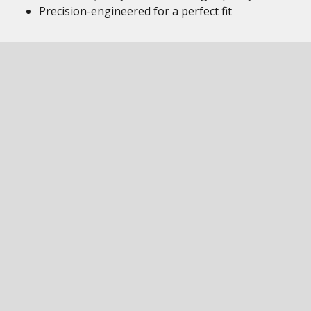
Precision-engineered for a perfect fit