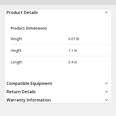
Product Details
Product Dimensions
Weight
0.07 lb
Height
1.1 in
Length
0.4 in
Compatible Equipment
Return Details
Warranty Information