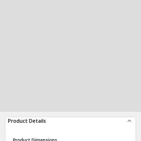
Product Details
Product Dimensions