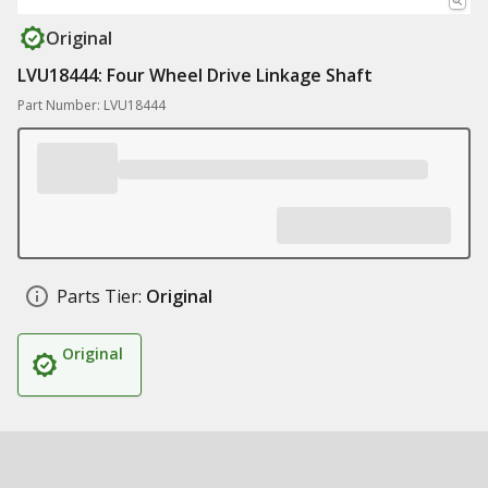
Original
LVU18444: Four Wheel Drive Linkage Shaft
Part Number: LVU18444
Parts Tier:
Original
Original