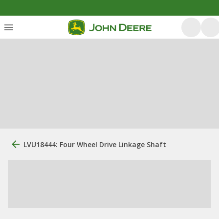
LVU18444: Four Wheel Drive Linkage Shaft