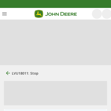
LVU18011: Stop