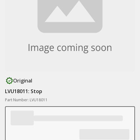
Original
LVU18011: Stop
Part Number: LVU18011