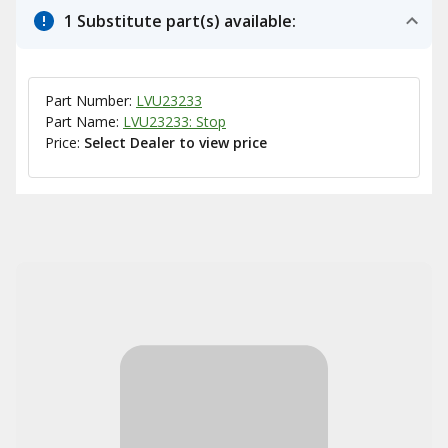
1 Substitute part(s) available:
Part Number:
LVU23233
Part Name:
LVU23233: Stop
Price:
Select Dealer to view price