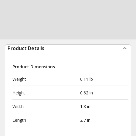
Product Details
Product Dimensions
Weight
0.11 lb
Height
0.62 in
Width
1.8 in
Length
2.7 in