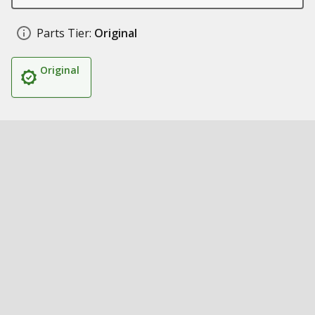
Parts Tier:
Original
Original