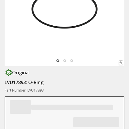
Original
LVU17893: O-Ring
Part Number: LVU17893