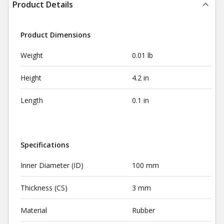
Product Details
Product Dimensions
Weight
0.01 lb
Height
4.2 in
Length
0.1 in
Specifications
Inner Diameter (ID)
100 mm
Thickness (CS)
3 mm
Material
Rubber