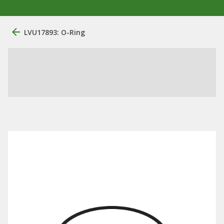
LVU17893: O-Ring