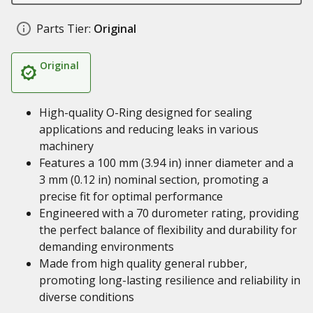
Parts Tier:
Original
Original
High-quality O-Ring designed for sealing
applications and reducing leaks in various
machinery
Features a 100 mm (3.94 in) inner diameter and a
3 mm (0.12 in) nominal section, promoting a
precise fit for optimal performance
Engineered with a 70 durometer rating, providing
the perfect balance of flexibility and durability for
demanding environments
Made from high quality general rubber,
promoting long-lasting resilience and reliability in
diverse conditions