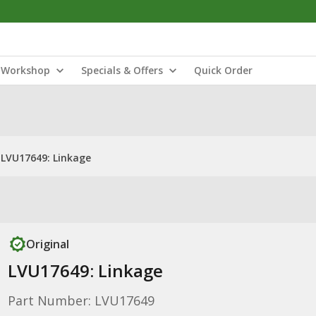
Workshop
Specials & Offers
Quick Order
LVU17649: Linkage
Original
LVU17649: Linkage
Part Number: LVU17649