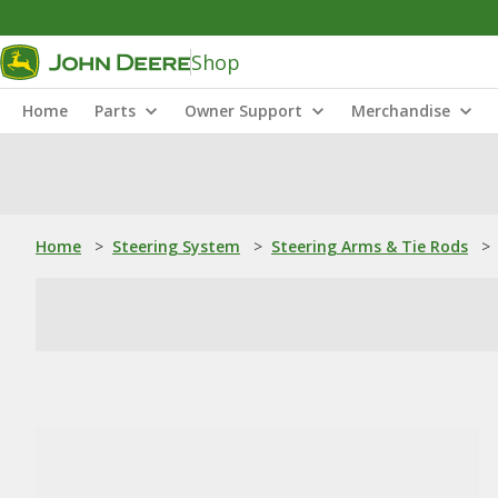
Shop
Home
Parts
Owner Support
Merchandise
Home
>
Steering System
>
Steering Arms & Tie Rods
>