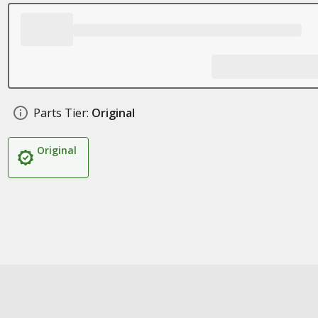
Parts Tier:
Original
Original