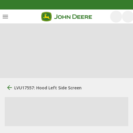
LVU17557: Hood Left Side Screen