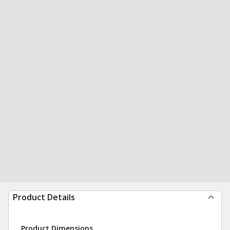
Product Details
Product Dimensions