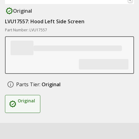
Original
LVU17557: Hood Left Side Screen
Part Number: LVU17557
Parts Tier:
Original
Original