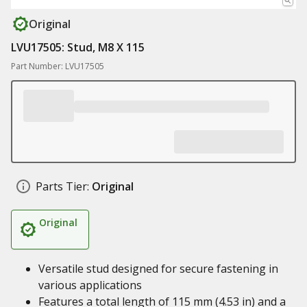
Original
LVU17505: Stud, M8 X 115
Part Number: LVU17505
Parts Tier:
Original
Original
Versatile stud designed for secure fastening in
various applications
Features a total length of 115 mm (4.53 in) and a