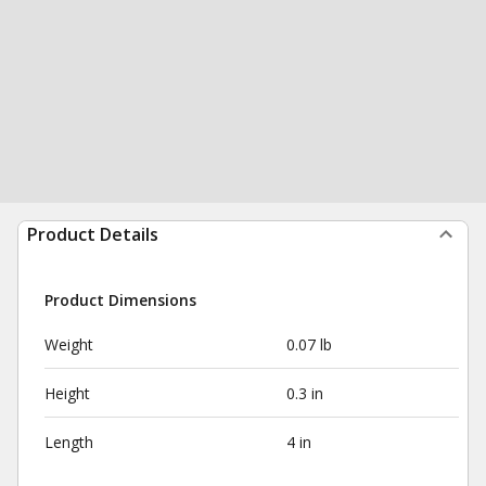
Product Details
Product Dimensions
Weight
0.07 lb
Height
0.3 in
Length
4 in