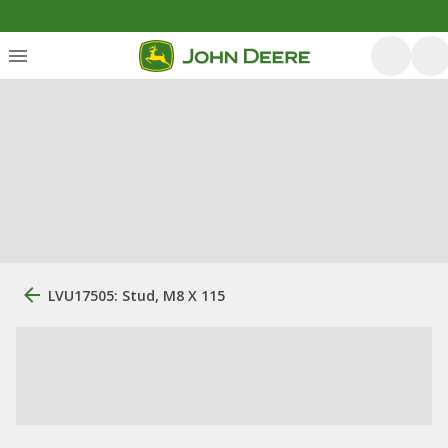
LVU17505: Stud, M8 X 115