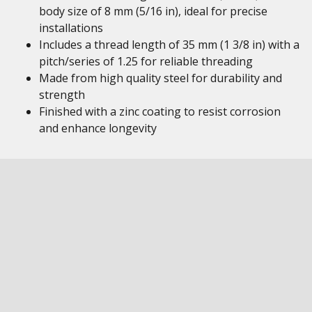
body size of 8 mm (5/16 in), ideal for precise
installations
Includes a thread length of 35 mm (1 3/8 in) with a
pitch/series of 1.25 for reliable threading
Made from high quality steel for durability and
strength
Finished with a zinc coating to resist corrosion
and enhance longevity