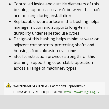
Controlled inside and outside diameters of this
bushing support accurate fit between the shaft
and housing during installation
Replaceable wear surface in this bushing helps
manage friction and supports long-term
durability under repeated use cycles
Design of this bushing helps minimize wear on
adjacent components, protecting shafts and
housings from abrasion over time
Steel construction provides strength for this
bushing, supporting dependable operation
across a range of machinery types
WARNING/ADVERTENCIA -
Cancer and Reproductive
Harm/Cáncer y Daño Reproductivo.
www.p65warnings.ca.gov