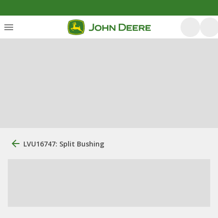
LVU16747: Split Bushing