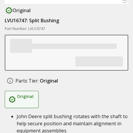
Original
LVU16747: Split Bushing
Part Number: LVU16747
Parts Tier:
Original
Original
John Deere split bushing rotates with the shaft to
help secure position and maintain alignment in
equipment assemblies