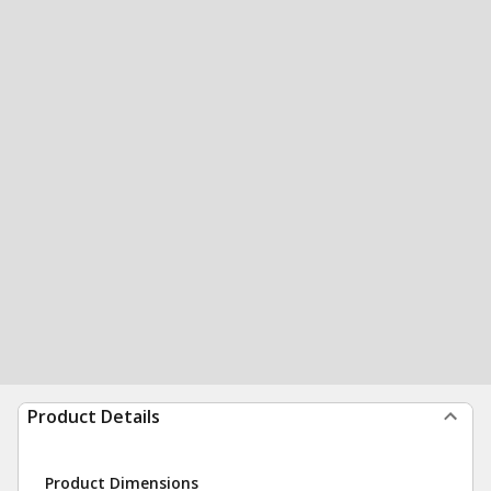
Product Details
Product Dimensions