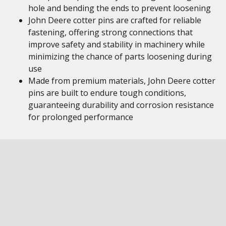
hole and bending the ends to prevent loosening
John Deere cotter pins are crafted for reliable
fastening, offering strong connections that
improve safety and stability in machinery while
minimizing the chance of parts loosening during
use
Made from premium materials, John Deere cotter
pins are built to endure tough conditions,
guaranteeing durability and corrosion resistance
for prolonged performance