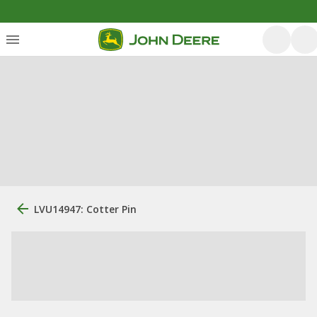
LVU14947: Cotter Pin