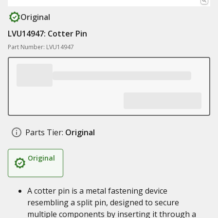
Original
LVU14947: Cotter Pin
Part Number: LVU14947
Parts Tier:
Original
Original
A cotter pin is a metal fastening device
resembling a split pin, designed to secure
multiple components by inserting it through a