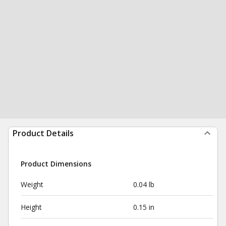
Product Details
Product Dimensions
Weight
0.04 lb
Height
0.15 in