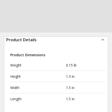
Product Details
Product Dimensions
Weight
0.15 lb
Height
1.3 in
Width
1.5 in
Length
1.5 in