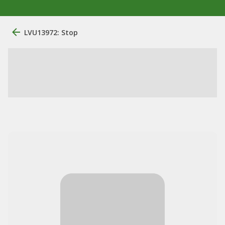
LVU13972: Stop