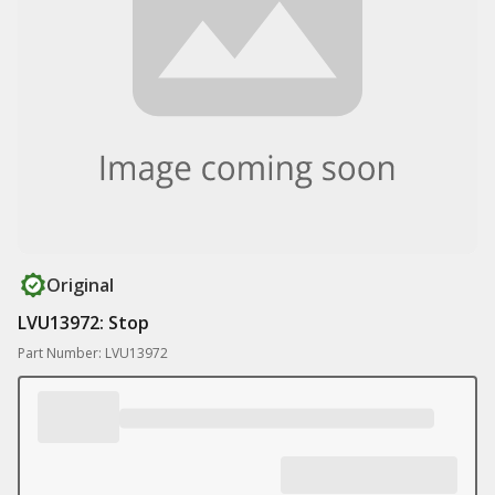
Original
LVU13972: Stop
Part Number: LVU13972