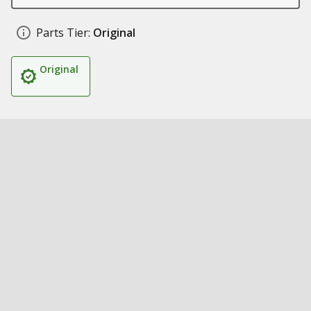
Parts Tier:
Original
Original