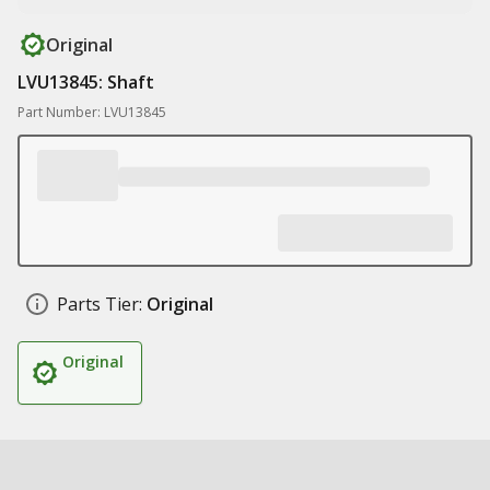
Original
LVU13845: Shaft
Part Number: LVU13845
Parts Tier:
Original
Original