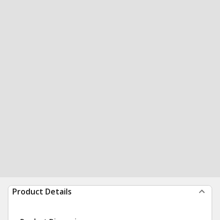
Product Details