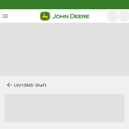
LVU13845: Shaft