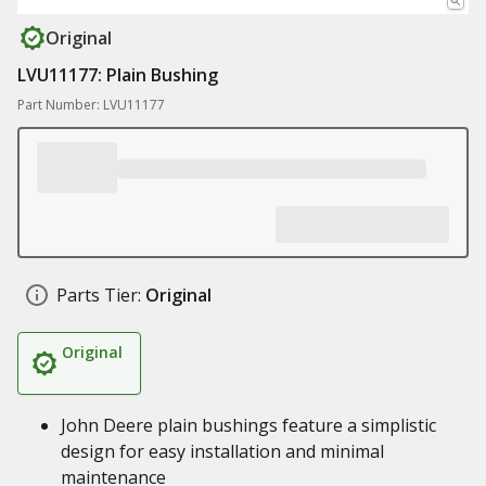
Original
LVU11177: Plain Bushing
Part Number: LVU11177
Parts Tier:
Original
Original
John Deere plain bushings feature a simplistic
design for easy installation and minimal
maintenance