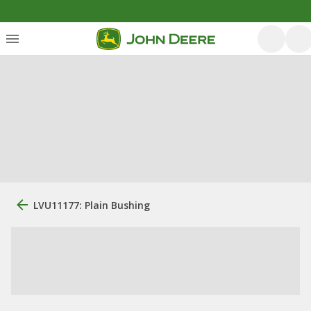
LVU11177: Plain Bushing