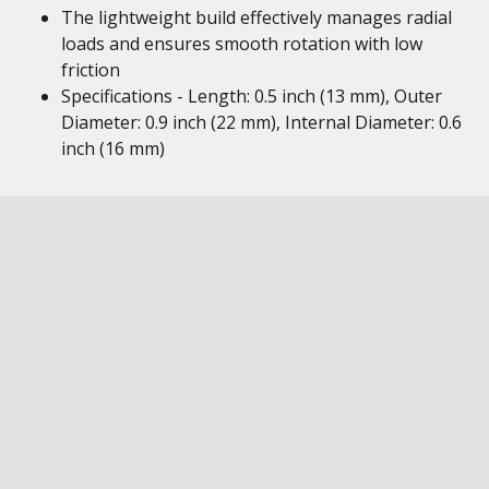
The lightweight build effectively manages radial
loads and ensures smooth rotation with low
friction
Specifications - Length: 0.5 inch (13 mm), Outer
Diameter: 0.9 inch (22 mm), Internal Diameter: 0.6
inch (16 mm)