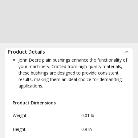
Product Details
John Deere plain bushings enhance the functionality of
your machinery. Crafted from high-quality materials,
these bushings are designed to provide consistent
results, making them an ideal choice for demanding
applications.
Product Dimensions
Weight
0.01 lb
Height
0.9 in