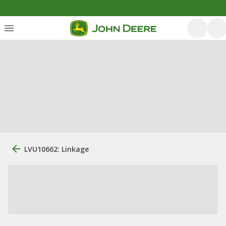
LVU10662: Linkage