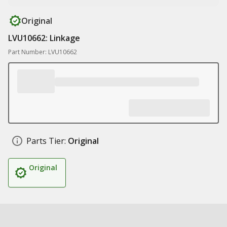
Original
LVU10662: Linkage
Part Number: LVU10662
Parts Tier:
Original
Original