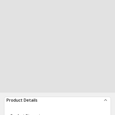
Product Details