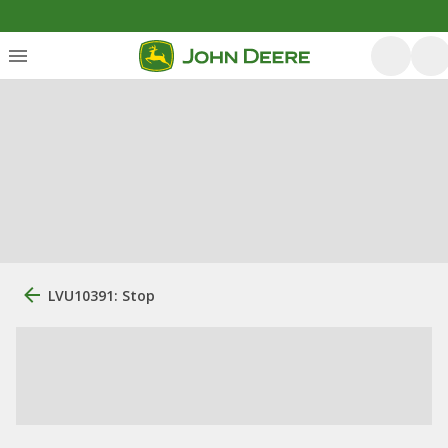
LVU10391: Stop