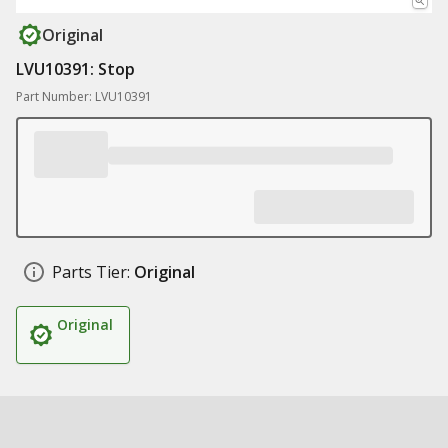
Original
LVU10391: Stop
Part Number: LVU10391
Parts Tier:
Original
Original