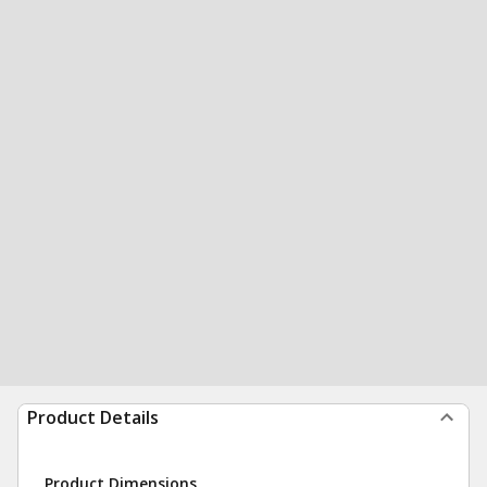
Product Details
Product Dimensions