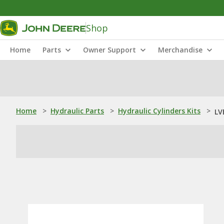
Shop
Home
Parts
Owner Support
Merchandise
Home
>
Hydraulic Parts
>
Hydraulic Cylinders Kits
>
LV