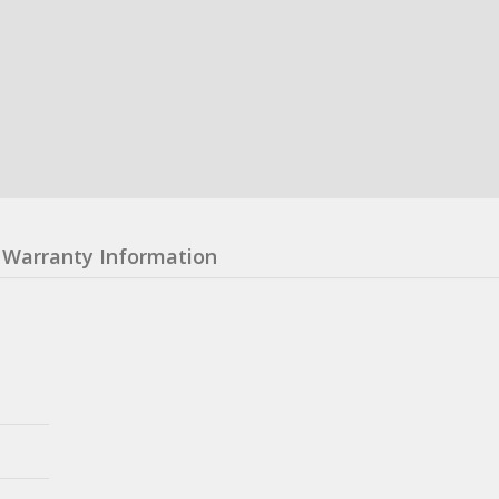
Warranty Information