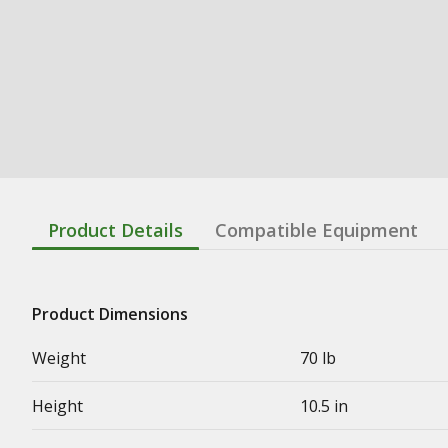
Product Details
Compatible Equipment
Product Dimensions
Weight
70 lb
Height
10.5 in