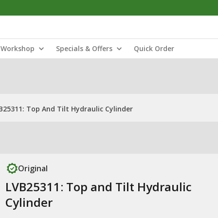
Workshop
Specials & Offers
Quick Order
B25311: Top And Tilt Hydraulic Cylinder
Original
LVB25311: Top and Tilt Hydraulic
Cylinder