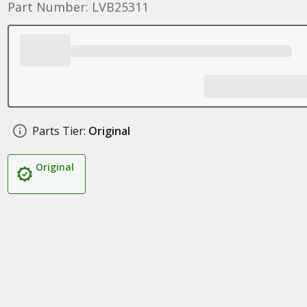
Part Number: LVB25311
Parts Tier:
Original
Original