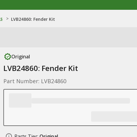
ns
>
LVB24860: Fender Kit
Original
LVB24860: Fender Kit
Part Number: LVB24860
Parts Tier:
Original