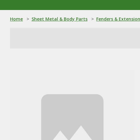
Home
>
Sheet Metal & Body Parts
>
Fenders & Extensio