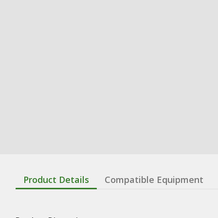
Product Details
Compatible Equipment