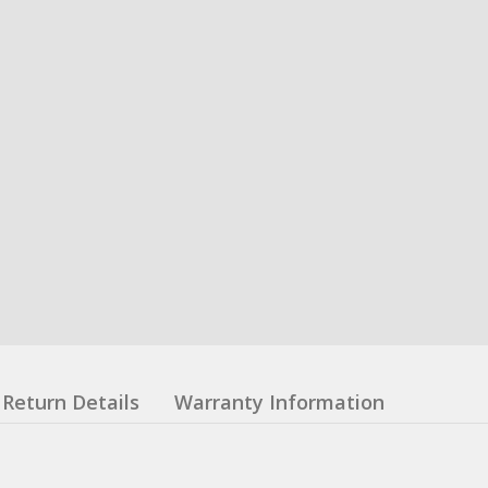
Return Details
Warranty Information