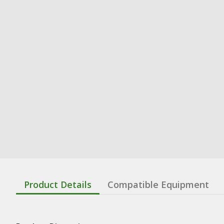
Product Details
Compatible Equipment