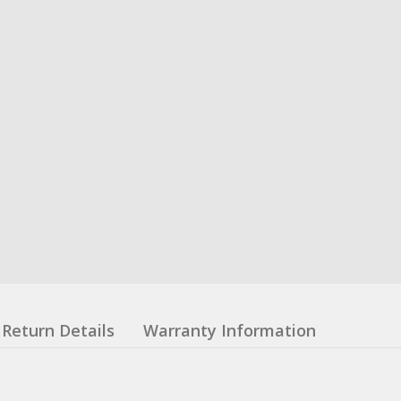
Return Details
Warranty Information