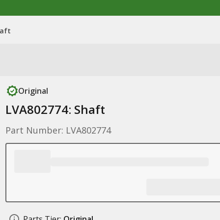
aft
Original
LVA802774: Shaft
Part Number: LVA802774
Parts Tier:
Original