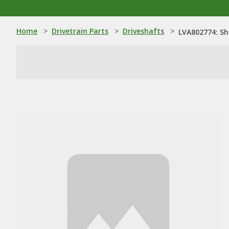
Home
>
Drivetrain Parts
>
Driveshafts
>
LVA802774: Sh