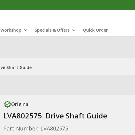
Workshop
Specials & Offers
Quick Order
ive Shaft Guide
Original
LVA802575: Drive Shaft Guide
Part Number: LVA802575