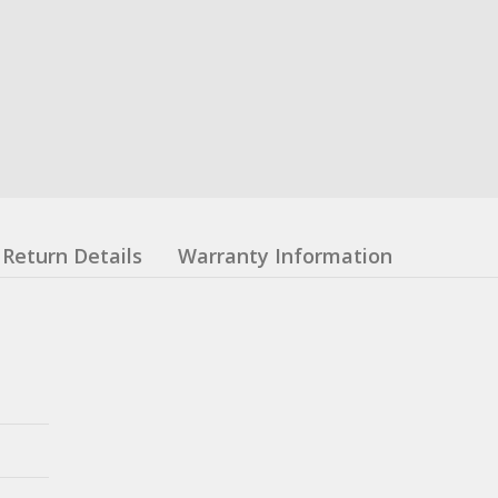
Return Details
Warranty Information