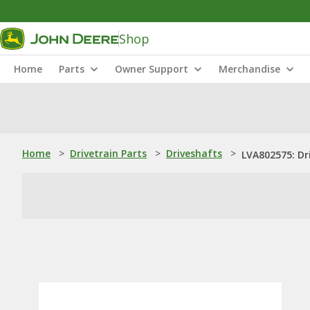
Shop
Home
Parts
Owner Support
Merchandise
Home
>
Drivetrain Parts
>
Driveshafts
>
LVA802575: Dr