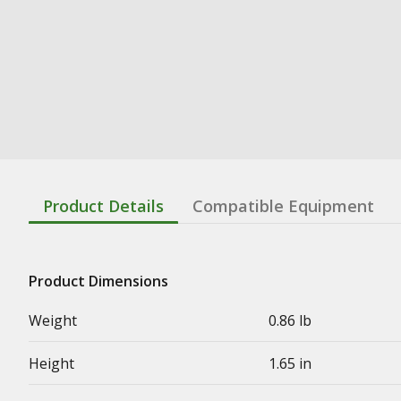
Product Details
Compatible Equipment
Product Dimensions
Weight
0.86 lb
Height
1.65 in