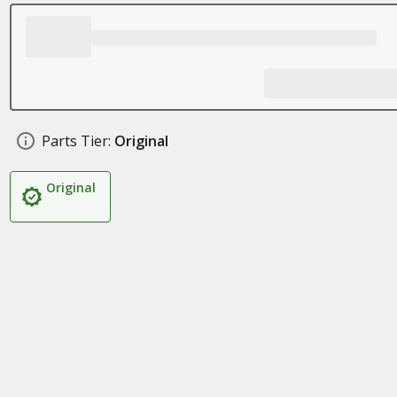
Parts Tier:
Original
Original