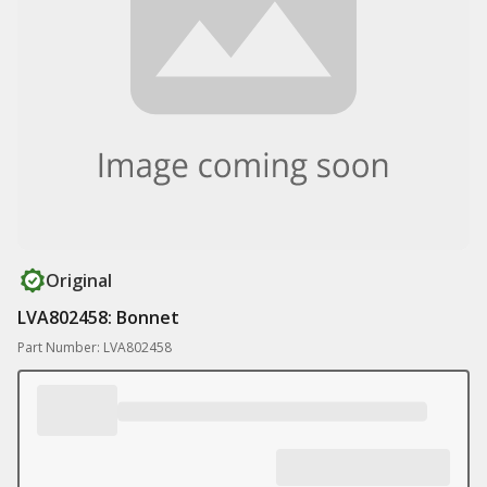
Original
LVA802458: Bonnet
Part Number: LVA802458