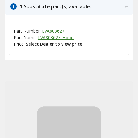
1 Substitute part(s) available:
Part Number:
LVA803627
Part Name:
LVA803627: Hood
Price:
Select Dealer to view price