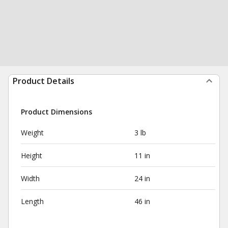
Product Details
Product Dimensions
Weight
3 lb
Height
11 in
Width
24 in
Length
46 in