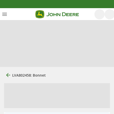
LVA802458: Bonnet