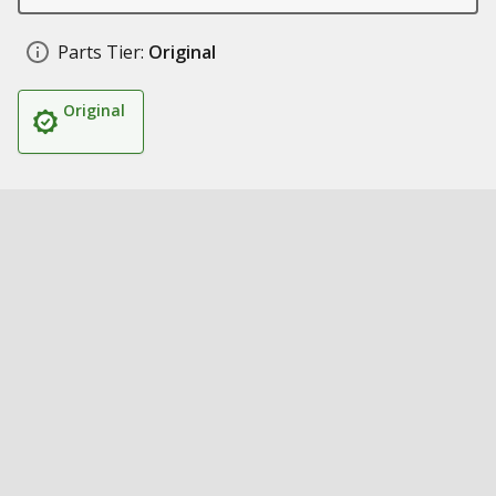
Parts Tier:
Original
Original