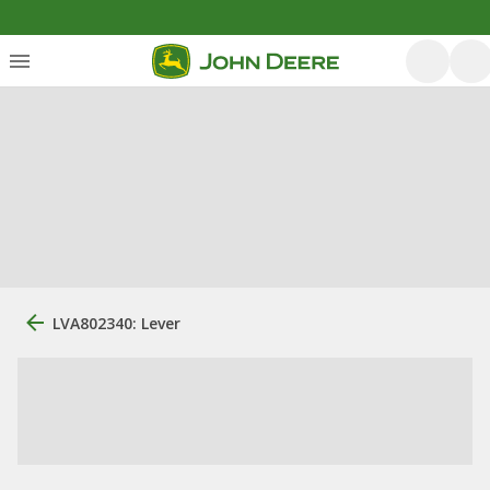
LVA802340: Lever