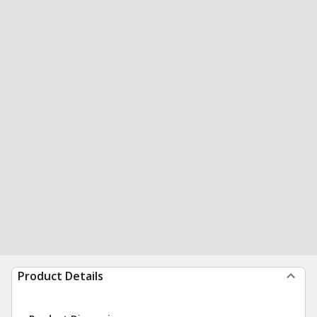
Product Details