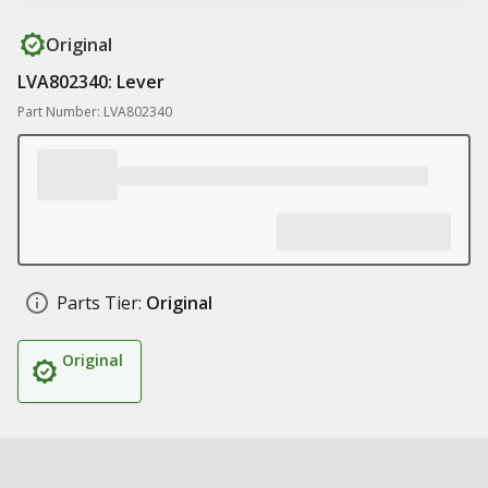
Original
LVA802340: Lever
Part Number: LVA802340
Parts Tier:
Original
Original