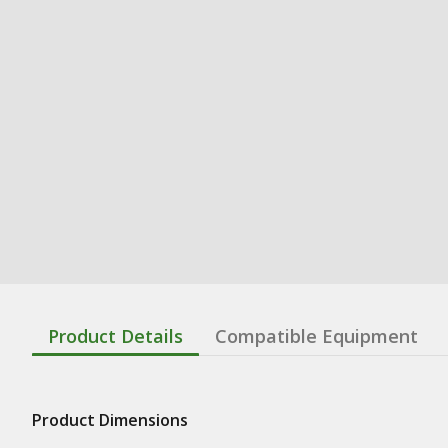
Product Details
Compatible Equipment
Product Dimensions