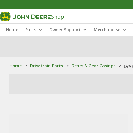
Shop
Home
Parts
Owner Support
Merchandise
Home
>
Drivetrain Parts
>
Gears & Gear Casings
>
LVA8