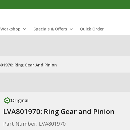
Workshop
Specials & Offers
Quick Order
01970: Ring Gear And Pinion
Original
LVA801970: Ring Gear and Pinion
Part Number: LVA801970