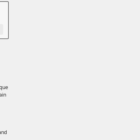
rque
ain
and