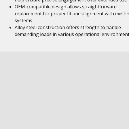
OEM-compatible design allows straightforward
replacement for proper fit and alignment with existi
systems
Alloy steel construction offers strength to handle
demanding loads in various operational environmen