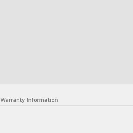
Warranty Information