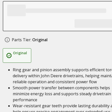
Parts Tier:
Original
Original
Ring gear and pinion assembly supports efficient to
delivery within John Deere drivetrains, helping maint
reliable operation and consistent power flow
Smooth power transfer between components helps
minimize energy loss and supports steady drivetrain
performance
Wear-resistant gear teeth provide lasting durability 
help ensure precise engagement over extended use