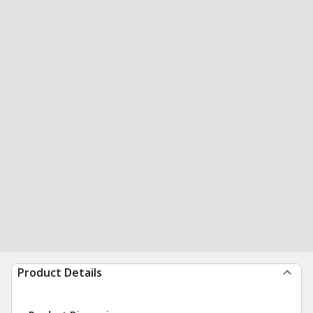
Product Details