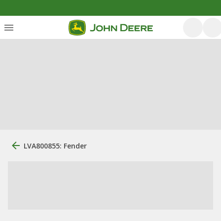
LVA800855: Fender