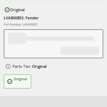
Original
LVA800855: Fender
Part Number: LVA800855
Parts Tier:
Original
Original