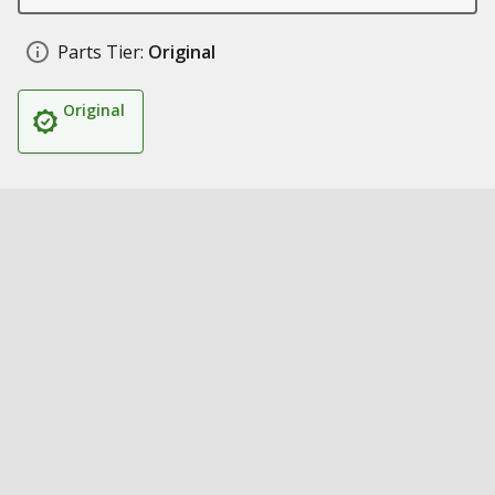
Parts Tier:
Original
Original