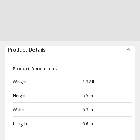
Product Details
Product Dimensions
Weight
1.32 lb
Height
5.5 in
Width
6.3 in
Length
6.6 in