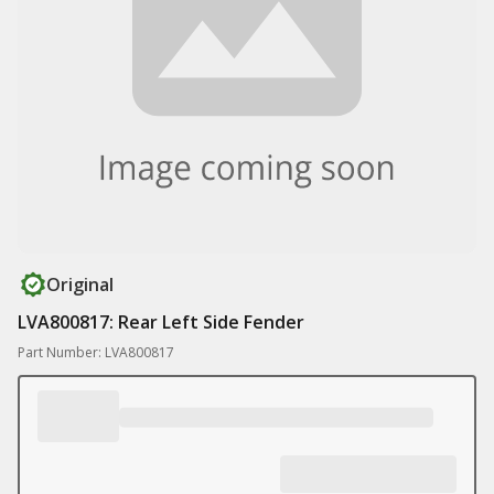
Original
LVA800817: Rear Left Side Fender
Part Number: LVA800817