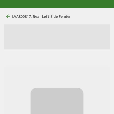
LVA800817: Rear Left Side Fender