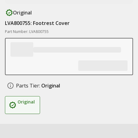
Original
LVA800755: Footrest Cover
Part Number: LVA800755
Parts Tier:
Original
Original