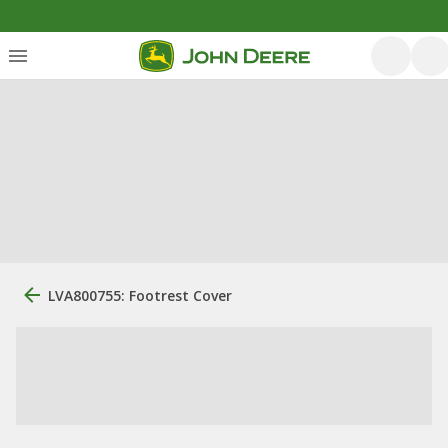
LVA800755: Footrest Cover