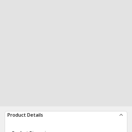
Product Details